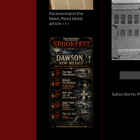
Paranormal in the
News: Read latest
article >>>
Subscribe to:
P