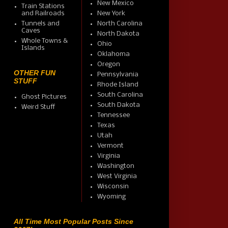
New Mexico
Train Stations
and Railroads
New York
Tunnels and
North Carolina
Caves
North Dakota
Whole Towns &
Ohio
Islands
Oklahoma
Oregon
OTHER FUN
Pennsylvania
STUFF
Rhode Island
South Carolina
Ghost Pictures
South Dakota
Weird Stuff
Tennessee
Texas
Utah
Vermont
Virginia
Washington
West Virginia
Wisconsin
Wyoming
All Time Most Popular Posts Since