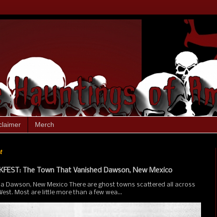
claimer
Merch
t
FEST: The Town That Vanished Dawson, New Mexico
ia Dawson, New Mexico There are ghost towns scattered all across
st. Most are little more than a few wea...