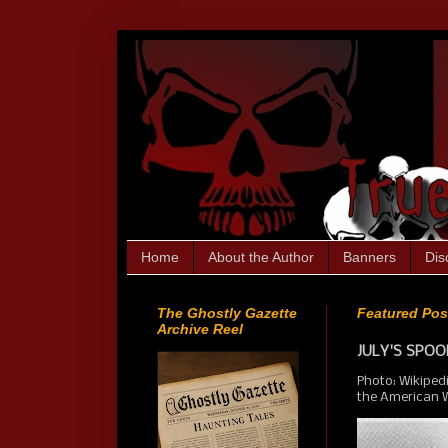
Home
About the Author
Banners
Dis
The Ghostly Gazette
Featured Pos
Archive Reel
JULY'S SPOOK
Photo: Wikiped
the American We