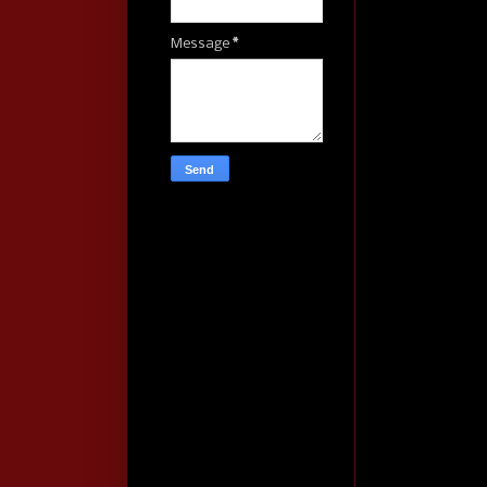
Message
*