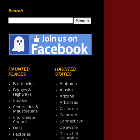
Search
HAUNTED
HAUNTED
PLACES
STATES
Battlefields
Alabama
Bridges &
Alaska
Highways
Arizona
Castles
Arkansas
Cemeteries &
California
Mausoleums
Colorado
Churches &
Connecticut
Chapels
Delaware
Dolls
District of
Factories
Columbia