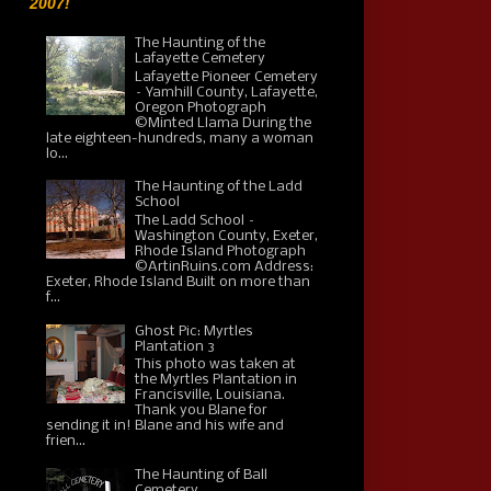
2007!
The Haunting of the
Lafayette Cemetery
Lafayette Pioneer Cemetery
– Yamhill County, Lafayette,
Oregon Photograph
©Minted Llama During the
late eighteen-hundreds, many a woman
lo...
The Haunting of the Ladd
School
The Ladd School –
Washington County, Exeter,
Rhode Island Photograph
©ArtinRuins.com Address:
Exeter, Rhode Island Built on more than
f...
Ghost Pic: Myrtles
Plantation 3
This photo was taken at
the Myrtles Plantation in
Francisville, Louisiana.
Thank you Blane for
sending it in! Blane and his wife and
frien...
The Haunting of Ball
Cemetery