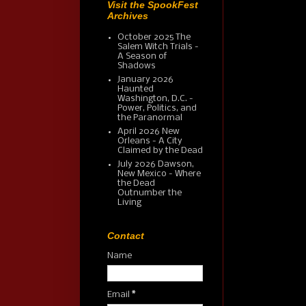
Visit the SpookFest
Archives
October 2025 The
Salem Witch Trials -
A Season of
Shadows
January 2026
Haunted
Washington, D.C. -
Power, Politics, and
the Paranormal
April 2026 New
Orleans - A City
Claimed by the Dead
July 2026 Dawson,
New Mexico - Where
the Dead
Outnumber the
Living
Contact
Name
Email
*