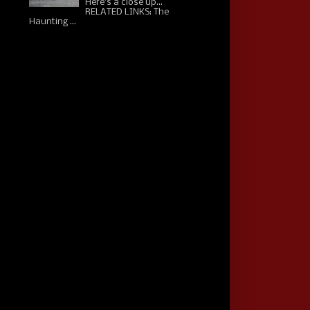
Here's a close up...
RELATED LINKS: The
Haunting ...