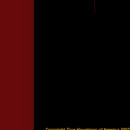
Copyright True Hauntings of America 2007