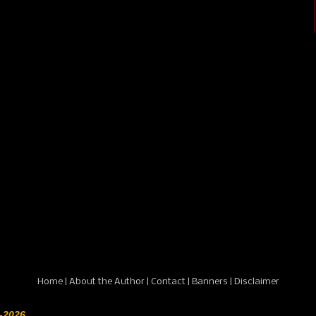
Home
|
About the Author
|
Contact
|
Banners
|
Disclaimer
-2026