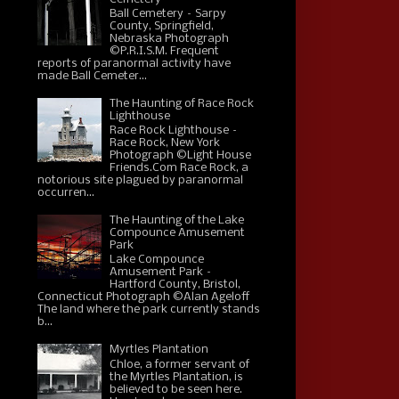
Ball Cemetery – Sarpy
County, Springfield,
Nebraska Photograph
©P.R.I.S.M. Frequent
reports of paranormal activity have
made Ball Cemeter...
The Haunting of Race Rock
Lighthouse
Race Rock Lighthouse –
Race Rock, New York
Photograph ©Light House
Friends.Com Race Rock, a
notorious site plagued by paranormal
occurren...
The Haunting of the Lake
Compounce Amusement
Park
Lake Compounce
Amusement Park –
Hartford County, Bristol,
Connecticut Photograph ©Alan Ageloff
The land where the park currently stands
b...
Myrtles Plantation
Chloe, a former servant of
the Myrtles Plantation, is
believed to be seen here.