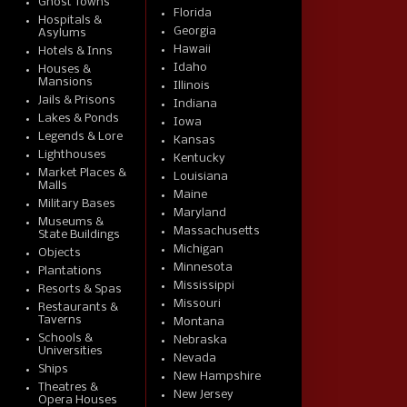
Ghost Towns
Florida
Hospitals &
Georgia
Asylums
Hawaii
Hotels & Inns
Idaho
Houses &
Mansions
Illinois
Jails & Prisons
Indiana
Lakes & Ponds
Iowa
Legends & Lore
Kansas
Lighthouses
Kentucky
Market Places &
Louisiana
Malls
Maine
Military Bases
Maryland
Museums &
Massachusetts
State Buildings
Michigan
Objects
Minnesota
Plantations
Mississippi
Resorts & Spas
Missouri
Restaurants &
Taverns
Montana
Schools &
Nebraska
Universities
Nevada
Ships
New Hampshire
Theatres &
New Jersey
Opera Houses