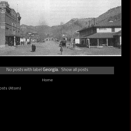
No posts with label
Georgia
.
Show all posts
Home
osts (Atom)