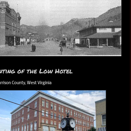
nting of the Low Hotel
rrison County, West Virginia