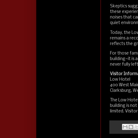
Skeptics sugge
these experien
noises that ca
quiet environ
Today, the Low
remains a recog
reflects the gr
For those famil
building—it is
never fully left
Visitor Inform
Low Hotel
400 West Mai
Clarksburg, We
The Low Hotel 
building is no
limited. Visito