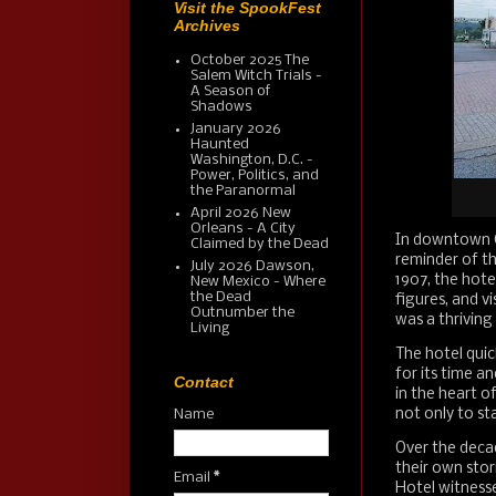
Visit the SpookFest
Archives
October 2025 The
Salem Witch Trials -
A Season of
Shadows
January 2026
Haunted
Washington, D.C. -
Power, Politics, and
the Paranormal
April 2026 New
Orleans - A City
In downtown Cl
Claimed by the Dead
reminder of th
July 2026 Dawson,
1907, the hote
New Mexico - Where
the Dead
figures, and v
Outnumber the
was a thriving 
Living
The hotel qui
for its time a
Contact
in the heart o
not only to st
Name
Over the decad
their own stor
Email
*
Hotel witness