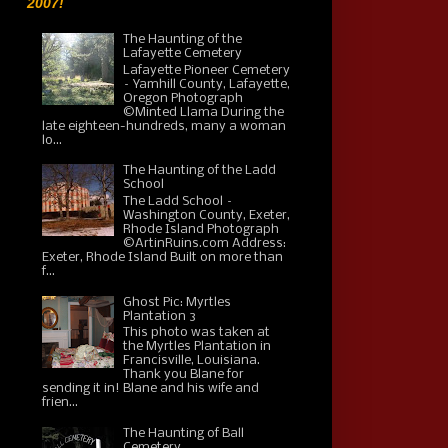
2007!
The Haunting of the
Lafayette Cemetery
Lafayette Pioneer Cemetery
– Yamhill County, Lafayette,
Oregon Photograph
©Minted Llama During the
late eighteen-hundreds, many a woman
lo...
The Haunting of the Ladd
School
The Ladd School –
Washington County, Exeter,
Rhode Island Photograph
©ArtinRuins.com Address:
Exeter, Rhode Island Built on more than
f...
Ghost Pic: Myrtles
Plantation 3
This photo was taken at
the Myrtles Plantation in
Francisville, Louisiana.
Thank you Blane for
sending it in! Blane and his wife and
frien...
The Haunting of Ball
Cemetery