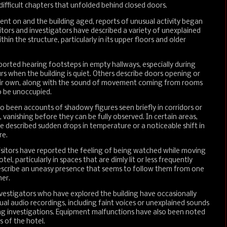
difficult chapters that unfolded behind closed doors.
ent on and the building aged, reports of unusual activity began
sitors and investigators have described a variety of unexplained
hin the structure, particularly in its upper floors and older
rted hearing footsteps in empty hallways, especially during
rs when the building is quiet. Others describe doors opening or
eir own, along with the sound of movement coming from rooms
o be unoccupied.
o been accounts of shadowy figures seen briefly in corridors or
, vanishing before they can be fully observed. In certain areas,
ve described sudden drops in temperature or a noticeable shift in
re.
isitors have reported the feeling of being watched while moving
el, particularly in spaces that are dimly lit or less frequently
scribe an uneasy presence that seems to follow them from one
er.
vestigators who have explored the building have occasionally
al audio recordings, including faint voices or unexplained sounds
ng investigations. Equipment malfunctions have also been noted
s of the hotel.