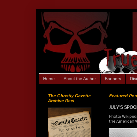
Home
About the Author
Banners
Dis
The Ghostly Gazette
Featured Pos
Archive Reel
JULY'S SPOOK
Photo: Wikiped
the American We