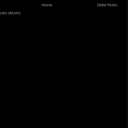
Home
Older Posts
osts (Atom)