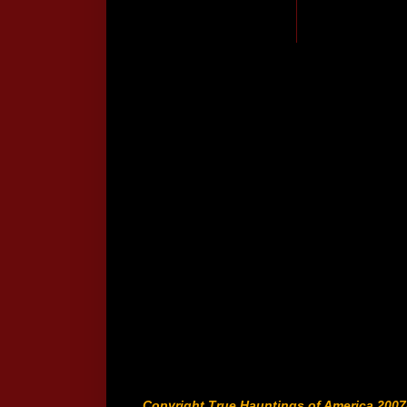
Copyright True Hauntings of America 2007