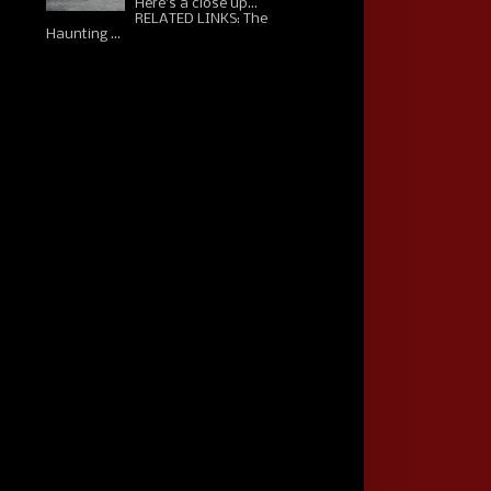
Here's a close up...
RELATED LINKS: The
Haunting ...