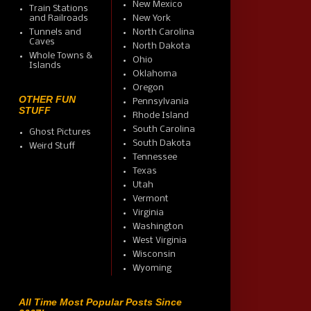
New Mexico
Train Stations
and Railroads
New York
Tunnels and
North Carolina
Caves
North Dakota
Whole Towns &
Ohio
Islands
Oklahoma
Oregon
OTHER FUN
Pennsylvania
STUFF
Rhode Island
South Carolina
Ghost Pictures
South Dakota
Weird Stuff
Tennessee
Texas
Utah
Vermont
Virginia
Washington
West Virginia
Wisconsin
Wyoming
All Time Most Popular Posts Since