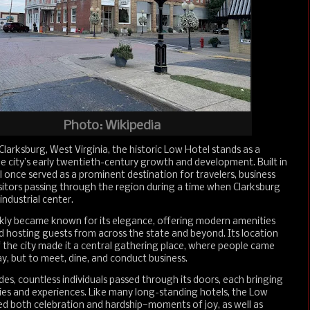
Photo: Wikipedia
arksburg, West Virginia, the historic Low Hotel stands as a
e city’s early twentieth-century growth and development. Built in
l once served as a prominent destination for travelers, business
isitors passing through the region during a time when Clarksburg
industrial center.
ckly became known for its elegance, offering modern amenities
nd hosting guests from across the state and beyond. Its location
f the city made it a central gathering place, where people came
ay, but to meet, dine, and conduct business.
es, countless individuals passed through its doors, each bringing
ies and experiences. Like many long-standing hotels, the Low
ed both celebration and hardship—moments of joy, as well as