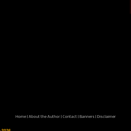
Home
|
About the Author
|
Contact
|
Banners
|
Disclaimer
-2026