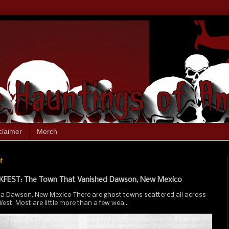
claimer
Merch
t
FEST: The Town That Vanished Dawson, New Mexico
ia Dawson, New Mexico There are ghost towns scattered all across
st. Most are little more than a few wea...