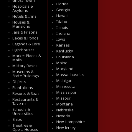
Ghost Towns
Florida
Hospitals &
Georgia
Asylums
Hawaii
Hotels & Inns
Idaho
Houses &
Mansions
Illinois
Jails & Prisons
Indiana
Lakes & Ponds
Iowa
Legends & Lore
Kansas
Lighthouses
Kentucky
Market Places &
Louisiana
Malls
Maine
Military Bases
Maryland
Museums &
Massachusetts
State Buildings
Michigan
Objects
Minnesota
Plantations
Mississippi
Resorts & Spas
Missouri
Restaurants &
Taverns
Montana
Schools &
Nebraska
Universities
Nevada
Ships
New Hampshire
Theatres &
New Jersey
Opera Houses