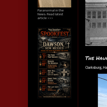
Paranormal in the
News: Read latest
article >>>
The Hau
Clarksburg, Ha