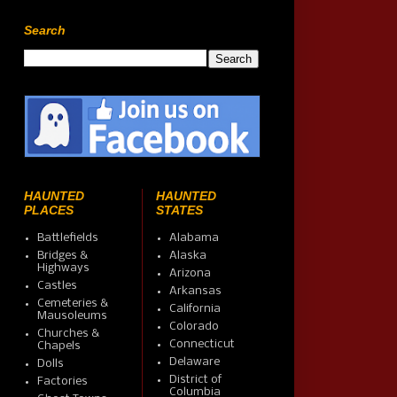
Search
HAUNTED
HAUNTED
PLACES
STATES
Battlefields
Alabama
Bridges &
Alaska
Highways
Arizona
Castles
Arkansas
Cemeteries &
California
Mausoleums
Colorado
Churches &
Connecticut
Chapels
Delaware
Dolls
District of
Factories
Columbia