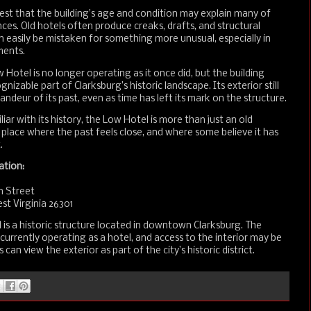
st that the building’s age and condition may explain many of
ces. Old hotels often produce creaks, drafts, and structural
n easily be mistaken for something more unusual, especially in
ments.
 Hotel is no longer operating as it once did, but the building
nizable part of Clarksburg’s historic landscape. Its exterior still
andeur of its past, even as time has left its mark on the structure.
iar with its history, the Low Hotel is more than just an old
 a place where the past feels close, and where some believe it has
.
ation:
n Street
st Virginia 26301
is a historic structure located in downtown Clarksburg. The
t currently operating as a hotel, and access to the interior may be
rs can view the exterior as part of the city’s historic district.