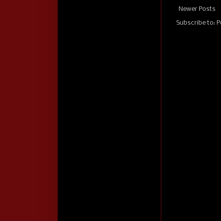
Newer Posts
Subscribe to:
P