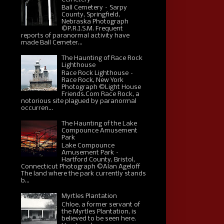
Ball Cemetery – Sarpy
County, Springfield,
Nebraska Photograph
©P.R.I.S.M. Frequent
reports of paranormal activity have
made Ball Cemeter...
The Haunting of Race Rock
Lighthouse
Race Rock Lighthouse –
Race Rock, New York
Photograph ©Light House
Friends.Com Race Rock, a
notorious site plagued by paranormal
occurren...
The Haunting of the Lake
Compounce Amusement
Park
Lake Compounce
Amusement Park –
Hartford County, Bristol,
Connecticut Photograph ©Alan Ageloff
The land where the park currently stands
b...
Myrtles Plantation
Chloe, a former servant of
the Myrtles Plantation, is
believed to be seen here.