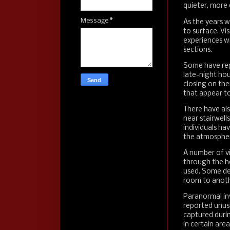
quieter, more 
Message
*
As the years w
to surface. Vi
experiences wit
sections.
Some have repo
late-night hou
closing on th
that appear t
There have als
near stairwells
individuals ha
the atmosphe
A number of v
through the hot
used. Some de
room to anoth
Paranormal in
reported unusu
captured duri
in certain area