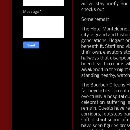
arrive, stay briefly, an
checks out.
Message
*
Some remain.
The Hotel Monteleone s
city, a grand and histo
generations. Elegant on
beneath it. Staff and v
their own, elevators st
hallways that disappea
been heard in rooms wh
awakened in the night 
standing nearby, watch
The Bourbon Orleans Hot
far beyond its current 
eventually a hospital dur
celebration, suffering,
remain. Guests have r
corridors, footsteps p
soft, distant sound of 
have seen figures dres