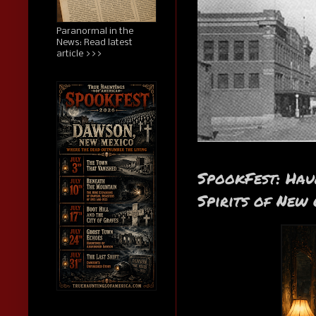
Paranormal in the
News: Read latest
article >>>
SpookFest: Hau
Spirits of New