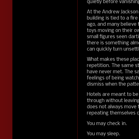
quietly before vanishin
At the Andrew Jackson H
building is tied to a fir
ago, and many believe t
toys moving on their ow
small figures seen darti
there is something almos
can quickly turn unsettl
What makes these places 
repetition. The same s
have never met. The s
feelings of being watch
dismiss when the patte
Hotels are meant to be
through without leavin
does not always move t
repeating themselves qu
You may check in.
You may sleep.