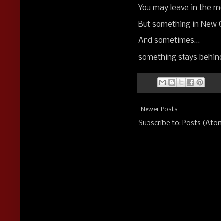
You may leave in the m
But something in New O
And sometimes…
something stays behin
Newer Posts
Subscribe to:
Posts (Ato