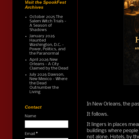
Visit the SpookFest
Archives
October 2025 The
Salem Witch Trials -
A Season of
Shadows
January 2026
Haunted
Washington, D.C. -
Power, Politics, and
the Paranormal
April 2026 New
Orleans - A City
Claimed by the Dead
July 2026 Dawson,
New Mexico - Where
the Dead
Outnumber the
Living
In New Orleans, the pas
Contact
It follows.
Name
It lingers in places me
buildings where people
Email
*
not alone. Hotels, by th