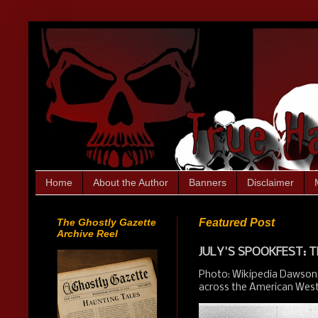
Home
About the Author
Banners
Disclaimer
The Ghostly Gazette
Featured Post
Archive Reel
JULY'S SPOOKFEST: T
Photo: Wikipedia Dawson,
across the American West.