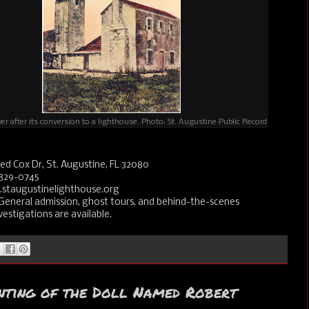
r after its conversion to a lighthouse. Photo: St. Augustine Public Record
ed Cox Dr, St. Augustine, FL 32080
829-0745
staugustinelighthouse.org
General admission, ghost tours, and behind-the-scenes
estigations are available.
nting of the Doll Named Robert