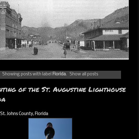
Showing posts with label
Florida
.
Show all posts
ting of the St. Augustine Lighthouse
da
 St. Johns County, Florida