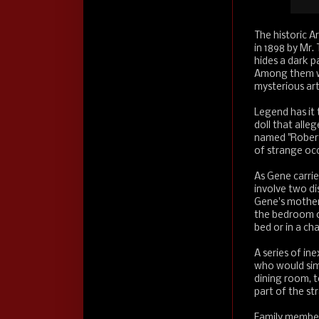
The historic A
in 1898 by Mr.
hides a dark p
Among them was
mysterious ar
Legend has it t
doll that alle
named "Robert
of strange oc
As Gene carri
involve two di
Gene's mother,
the bedroom on
bed or in a ch
A series of in
who would simp
dining room, 
part of the st
Family members