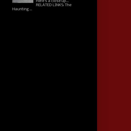
Here's a close up...
RELATED LINKS: The
Haunting ...