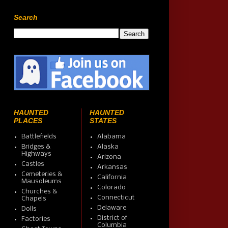
Search
HAUNTED
HAUNTED
PLACES
STATES
Battlefields
Alabama
Bridges &
Alaska
Highways
Arizona
Castles
Arkansas
Cemeteries &
California
Mausoleums
Colorado
Churches &
Connecticut
Chapels
Delaware
Dolls
District of
Factories
Columbia