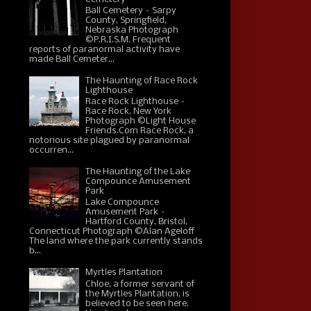
Ball Cemetery – Sarpy
County, Springfield,
Nebraska Photograph
©P.R.I.S.M. Frequent
reports of paranormal activity have
made Ball Cemeter...
The Haunting of Race Rock
Lighthouse
Race Rock Lighthouse –
Race Rock, New York
Photograph ©Light House
Friends.Com Race Rock, a
notorious site plagued by paranormal
occurren...
The Haunting of the Lake
Compounce Amusement
Park
Lake Compounce
Amusement Park –
Hartford County, Bristol,
Connecticut Photograph ©Alan Ageloff
The land where the park currently stands
b...
Myrtles Plantation
Chloe, a former servant of
the Myrtles Plantation, is
believed to be seen here.