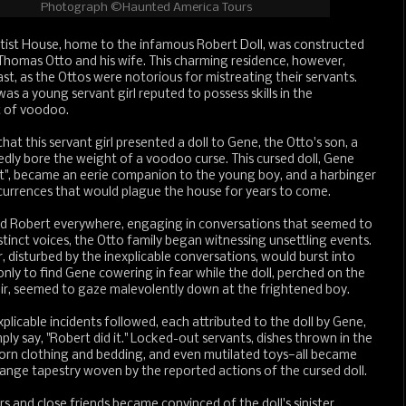
Photograph ©Haunted America Tours
rtist House, home to the infamous Robert Doll, was constructed
 Thomas Otto and his wife. This charming residence, however,
ast, as the Ottos were notorious for mistreating their servants.
 a young servant girl reputed to possess skills in the
t of voodoo.
hat this servant girl presented a doll to Gene, the Otto's son, a
gedly bore the weight of a voodoo curse. This cursed doll, Gene
", became an eerie companion to the young boy, and a harbinger
currences that would plague the house for years to come.
ed Robert everywhere, engaging in conversations that seemed to
stinct voices, the Otto family began witnessing unsettling events.
 disturbed by the inexplicable conversations, would burst into
ly to find Gene cowering in fear while the doll, perched on the
air, seemed to gaze malevolently down at the frightened boy.
explicable incidents followed, each attributed to the doll by Gene,
ly say, "Robert did it." Locked-out servants, dishes thrown in the
torn clothing and bedding, and even mutilated toys—all became
range tapestry woven by the reported actions of the cursed doll.
 and close friends became convinced of the doll's sinister