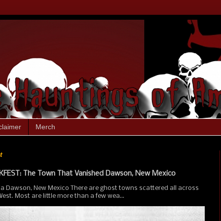
claimer
Merch
t
FEST: The Town That Vanished Dawson, New Mexico
ia Dawson, New Mexico There are ghost towns scattered all across
st. Most are little more than a few wea...