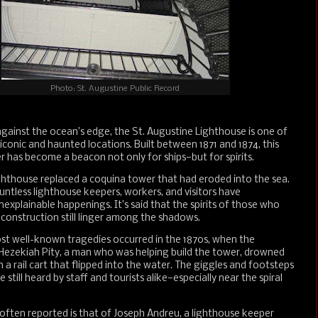
Photo: St. Augustine Public Record
against the ocean’s edge, the St. Augustine Lighthouse is one of
 iconic and haunted locations. Built between 1871 and 1874, this
 has become a beacon not only for ships—but for spirits.
ghthouse replaced a coquina tower that had eroded into the sea.
untless lighthouse keepers, workers, and visitors have
explainable happenings. It’s said that the spirits of those who
s construction still linger among the shadows.
st well-known tragedies occurred in the 1870s, when the
Hezekiah Pity, a man who was helping build the tower, drowned
n a rail cart that flipped into the water. The giggles and footsteps
are still heard by staff and tourists alike—especially near the spiral
 often reported is that of Joseph Andreu, a lighthouse keeper