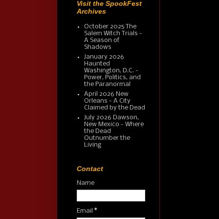
Visit the SpookFest
Archives
October 2025 The
Salem Witch Trials -
A Season of
Shadows
January 2026
Haunted
Washington, D.C. -
Power, Politics, and
the Paranormal
April 2026 New
Orleans - A City
Claimed by the Dead
July 2026 Dawson,
New Mexico - Where
the Dead
Outnumber the
Living
Contact
Name
Email
*