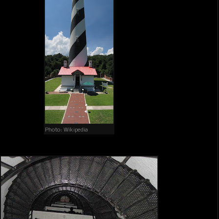
Photo: Wikipedia