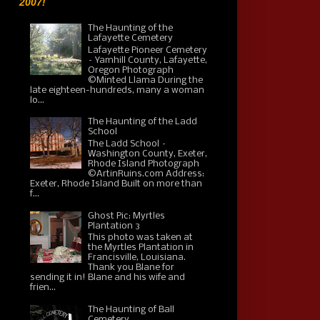
2007!
The Haunting of the
Lafayette Cemetery
Lafayette Pioneer Cemetery
– Yamhill County, Lafayette,
Oregon Photograph
©Minted Llama During the
late eighteen-hundreds, many a woman
lo...
The Haunting of the Ladd
School
The Ladd School –
Washington County, Exeter,
Rhode Island Photograph
©ArtinRuins.com Address:
Exeter, Rhode Island Built on more than
f...
Ghost Pic: Myrtles
Plantation 3
This photo was taken at
the Myrtles Plantation in
Francisville, Louisiana.
Thank you Blane for
sending it in! Blane and his wife and
frien...
The Haunting of Ball
Cemetery