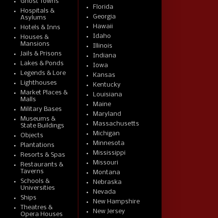
Ghost Towns
Florida
Hospitals &
Georgia
Asylums
Hawaii
Hotels & Inns
Idaho
Houses &
Mansions
Illinois
Jails & Prisons
Indiana
Lakes & Ponds
Iowa
Legends & Lore
Kansas
Lighthouses
Kentucky
Market Places &
Louisiana
Malls
Maine
Military Bases
Maryland
Museums &
Massachusetts
State Buildings
Michigan
Objects
Minnesota
Plantations
Mississippi
Resorts & Spas
Missouri
Restaurants &
Taverns
Montana
Schools &
Nebraska
Universities
Nevada
Ships
New Hampshire
Theatres &
New Jersey
Opera Houses