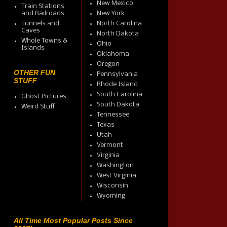
New Mexico
Train Stations
and Railroads
New York
Tunnels and
North Carolina
Caves
North Dakota
Whole Towns &
Ohio
Islands
Oklahoma
Oregon
OTHER FUN
Pennsylvania
STUFF
Rhode Island
South Carolina
Ghost Pictures
South Dakota
Weird Stuff
Tennessee
Texas
Utah
Vermont
Virginia
Washington
West Virginia
Wisconsin
Wyoming
All Time Most Popular Posts Since