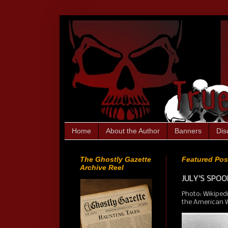
Home
About the Author
Banners
Dis
The Ghostly Gazette
Featured Pos
Archive Reel
JULY'S SPOOK
Photo: Wikiped
the American We