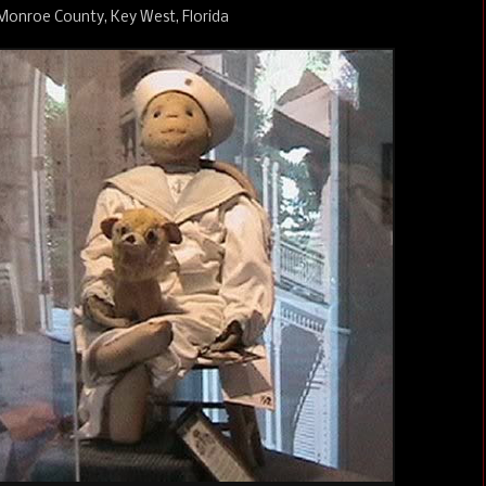
 Monroe County, Key West, Florida