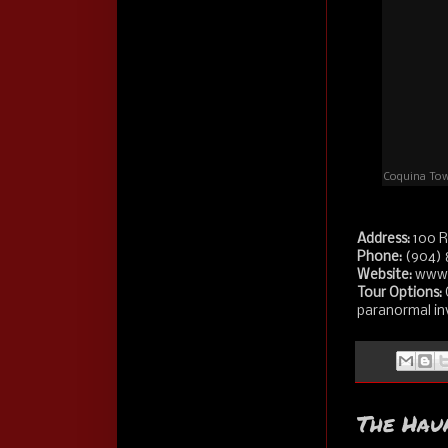
Coquina Towe
Address:
100 R
Phone:
(904) 
Website:
www.
Tour Options:
paranormal inv
The Hau