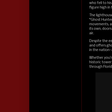
who fell to hi
figure high in
The lighthous
*Ghost Hunter
movements, an
its own, doors
air.
Despite the ee
and offers gho
in the nation—
Whether you're a
historic tower
through Florid