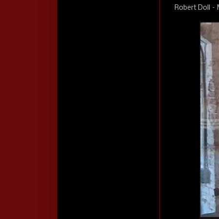
Robert Doll –