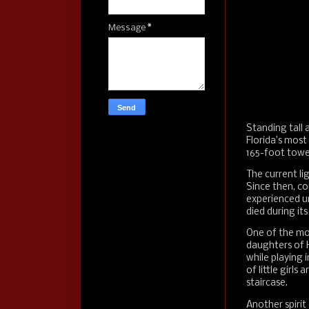
Message
*
Standing tall 
Florida’s most
165-foot tower
The current li
Since then, co
experienced un
died during it
One of the mo
daughters of 
while playing i
of little girls 
staircase.
Another spirit