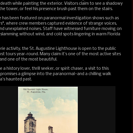
s death while painting the exterior. Visitors claim to see a shadowy
 the tower, or feel his presence brush past them on the stairs.
e has been featured on paranormal investigation shows such as
s*, where crew members captured evidence of strange voices,
d unexplained noises. Staff have witnessed furniture moving on
 slamming without wind, and cold spots lingering in warm Florida
rie activity, the St. Augustine Lighthouse is open to the public
st tours year-round. Many claim it’s one of the most active sites
and one of the most beautiful.
 history lover, thrill seeker, or spirit chaser, a visit to this
 promises a glimpse into the paranormal—and a chilling walk
a’s haunted past.