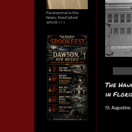
Paranormal in the
News: Read latest
article >>>
The Haun
in Flori
St. Augustine,