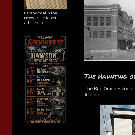
Paranormal in the
News: Read latest
article >>>
The Haunting o
The Red Onion Saloon
Alaska