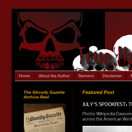
Home
About the Author
Banners
Disclaimer
The Ghostly Gazette
Featured Post
Archive Reel
JULY'S SPOOKFEST: T
Photo: Wikipedia Dawson,
across the American West.