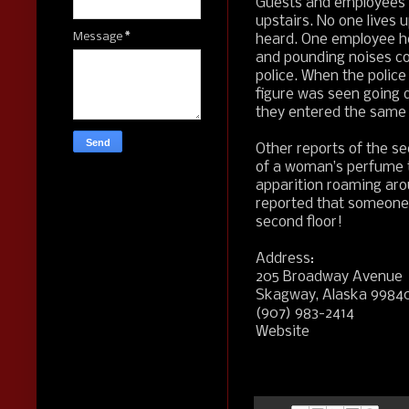
Guests and employees 
upstairs. No one lives 
Message
*
heard. One employee he
and pounding noises co
police. When the polic
figure was seen going 
they entered the same 
Other reports of the sec
of a woman’s perfume 
apparition roaming arou
reported that someone,
second floor!
Address:
205 Broadway Avenue
Skagway, Alaska 9984
(907) 983-2414
Website