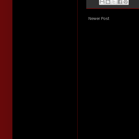
Newer Post