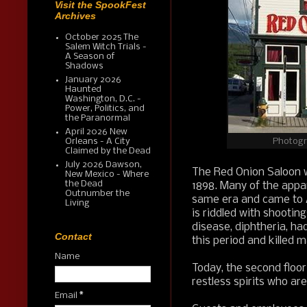
Visit the SpookFest
Archives
October 2025 The
Salem Witch Trials -
A Season of
Shadows
January 2026
Haunted
Washington, D.C. -
Power, Politics, and
the Paranormal
April 2026 New
Photogr
Orleans - A City
Claimed by the Dead
July 2026 Dawson,
The Red Onion Saloon wa
New Mexico - Where
the Dead
1898. Many of the appar
Outnumber the
same era and came to A
Living
is riddled with shootin
disease, diphtheria, ha
Contact
this period and killed m
Name
Today, the second floor
restless spirits who a
Email
*