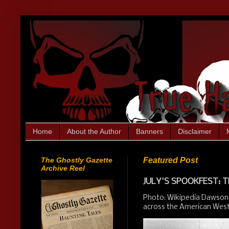
Home
About the Author
Banners
Disclaimer
The Ghostly Gazette
Featured Post
Archive Reel
JULY'S SPOOKFEST: T
Photo: Wikipedia Dawson,
across the American West.