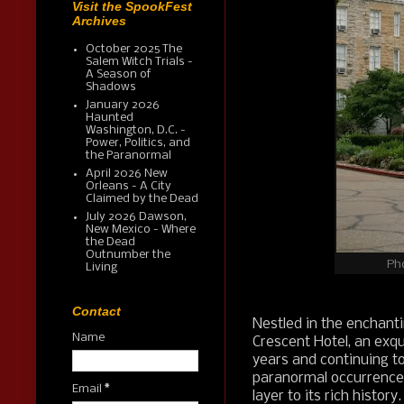
Visit the SpookFest
Archives
October 2025 The
Salem Witch Trials -
A Season of
Shadows
January 2026
Haunted
Washington, D.C. -
Power, Politics, and
the Paranormal
April 2026 New
Orleans - A City
Claimed by the Dead
July 2026 Dawson,
New Mexico - Where
the Dead
Outnumber the
Ph
Living
Contact
Nestled in the enchant
Name
Crescent Hotel, an exqu
years and continuing t
paranormal occurrences
Email
*
layer to its rich history.