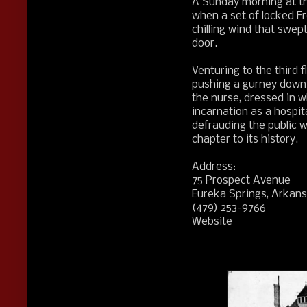
A Sunday morning at t
when a set of locked F
chilling wind that swep
door.
Venturing to the third 
pushing a gurney down
the nurse, dressed in wh
incarnation as a hospita
defrauding the public 
chapter to its history.
Address:
75 Prospect Avenue
Eureka Springs, Arkan
(479) 253-9766
Website