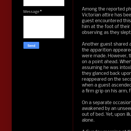
Among the reported phe
Message
*
Victorian attire has be
guest encountered this 
him at the foot of their
observing as they slept
Another guest shared a 
the apparition appeared
were made. However, the
on a point ahead. When
assuming he was intoxi
they glanced back upon 
reappeared on the seco
when a guest ascended 
a firm grip on his arm, 
On a separate occasion
awakened by an unseen
out of bed. Yet, upon i
alone.