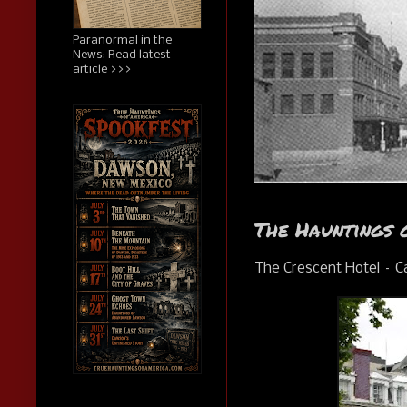
Paranormal in the
News: Read latest
article >>>
The Hauntings 
The Crescent Hotel – C