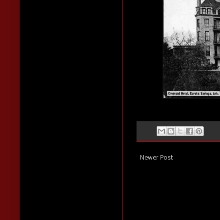
Newer Post